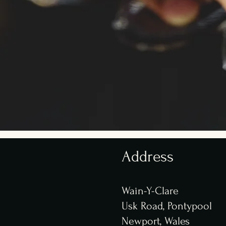
Address
Wain-Y-Clare
Usk Road, P
ontypool
Newport, Wales