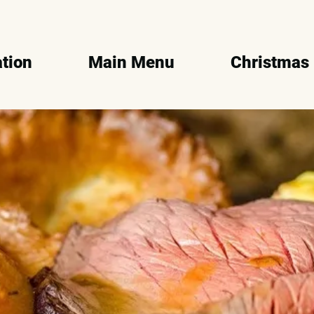
tion
Main Menu
Christmas