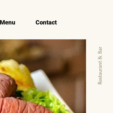
 Menu
Contact
Restaurant & Bar