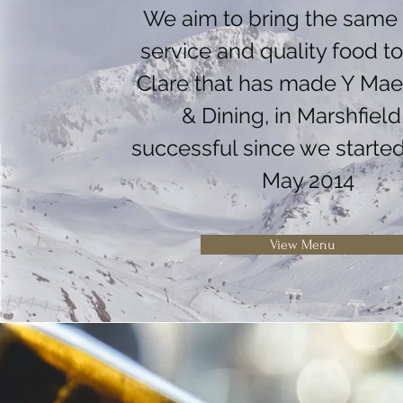
We aim to bring the same 
service and quality food t
Clare that has made Y Ma
& Dining, in Marshfield
successful since we started
May 2014
View Menu