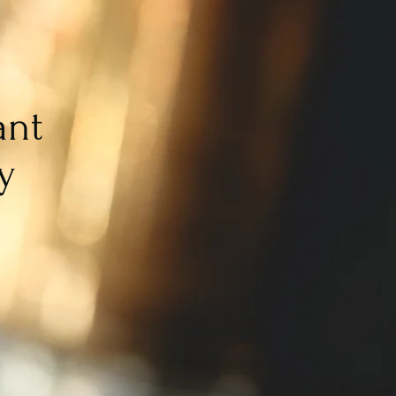
ant
y