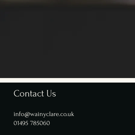
Contact Us
info@wainyclare.co.uk
01495 785060