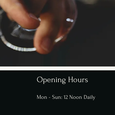
Opening Hours
Mon - Sun: 12 Noon Daily