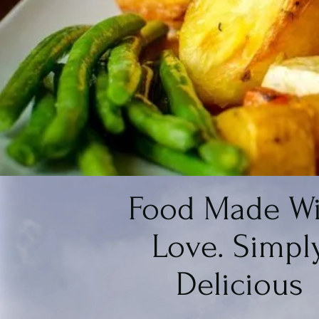
Food Made Wi
Love. Simpl
Delicious