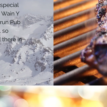
special
o Wain Y
erun Pub
, so
 there in