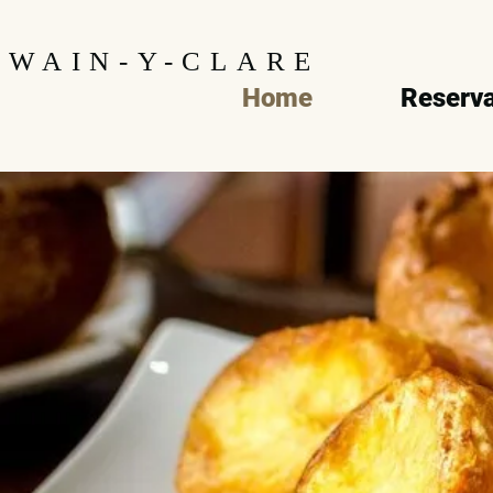
WAIN-Y-CLARE
Home
Reserva