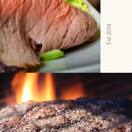
Est 2014