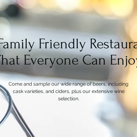
Family Friendly Restaur
That Everyone Can Enjo
Come and sample our wide range of beers, including
cask varieties, and ciders, plus our extensive wine
selection.