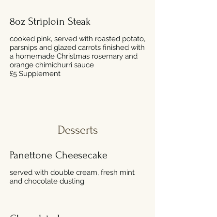
8oz Striploin Steak
cooked pink, served with roasted potato,
parsnips and glazed carrots finished with
a homemade Christmas rosemary and
orange chimichurri sauce
£5 Supplement
Desserts
Panettone Cheesecake
served with double cream, fresh mint
and chocolate dusting