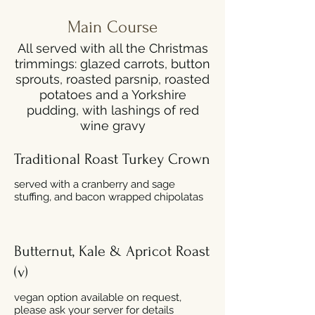
Main Course
All served with all the Christmas
trimmings: glazed carrots, button
sprouts, roasted parsnip, roasted
potatoes and a Yorkshire
pudding, with lashings of red
wine gravy
Traditional Roast Turkey Crown
served with a cranberry and sage
stuffing, and bacon wrapped chipolatas
Butternut, Kale & Apricot Roast
(v)
vegan option available on request,
please ask your server for details