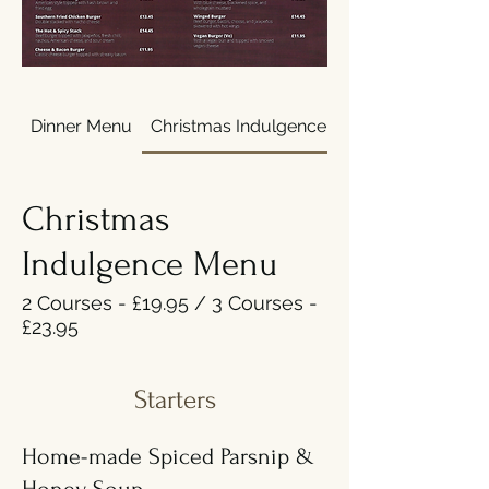
Dinner Menu
Christmas Indulgence Menu
Christmas
Indulgence Menu
2 Courses - £19.95 / 3 Courses -
£23.95
Starters
Home-made Spiced Parsnip &