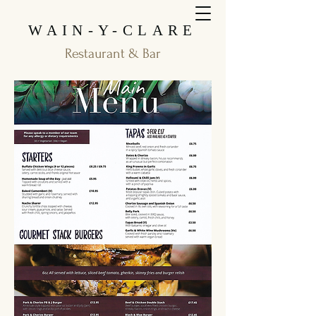
WAIN-Y-CLARE
Restaurant & Bar