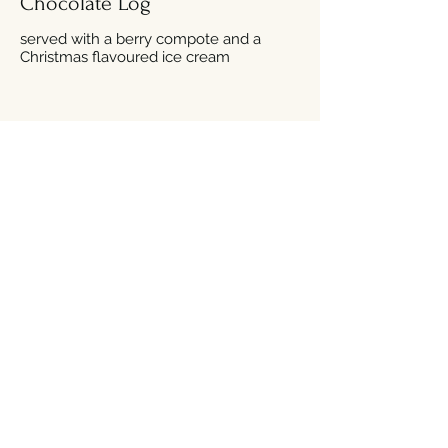
Chocolate Log
served with a berry compote and a
Christmas flavoured ice cream
Traditional Christmas Pudding
served with a brandy custard
A Trio of Selected Christmas
Ice Creams
topped with chocolate flake shavings