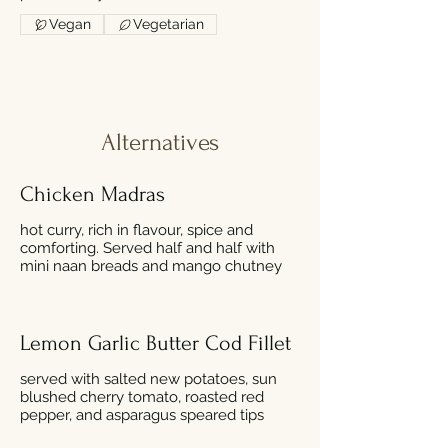
Vegan
Vegetarian
Alternatives
Chicken Madras
hot curry, rich in flavour, spice and
comforting. Served half and half with
mini naan breads and mango chutney
Lemon Garlic Butter Cod Fillet
served with salted new potatoes, sun
blushed cherry tomato, roasted red
pepper, and asparagus speared tips