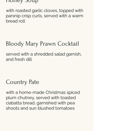
Honey Soup
with roasted garlic cloves, topped with
parsnip crisp curls, served with a warm
bread roll
Bloody Mary Prawn Cocktail
served with a shredded salad garnish,
and fresh dill
Country Pate
with a home-made Christmas spiced
plum chutney, served with toasted
ciabatta bread, garnished with pea
shoots and sun blushed tomatoes